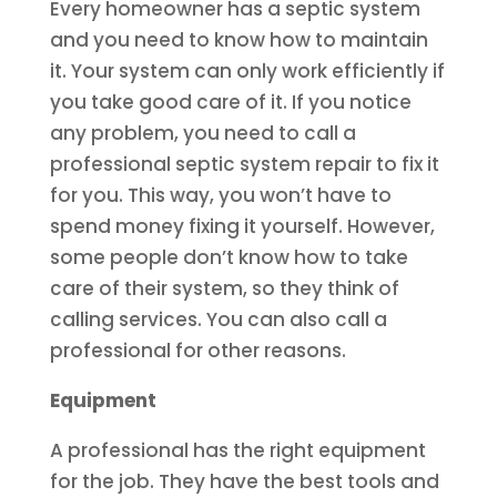
Every homeowner has a septic system
and you need to know how to maintain
it. Your system can only work efficiently if
you take good care of it. If you notice
any problem, you need to call a
professional septic system repair to fix it
for you. This way, you won’t have to
spend money fixing it yourself. However,
some people don’t know how to take
care of their system, so they think of
calling services. You can also call a
professional for other reasons.
Equipment
A professional has the right equipment
for the job. They have the best tools and