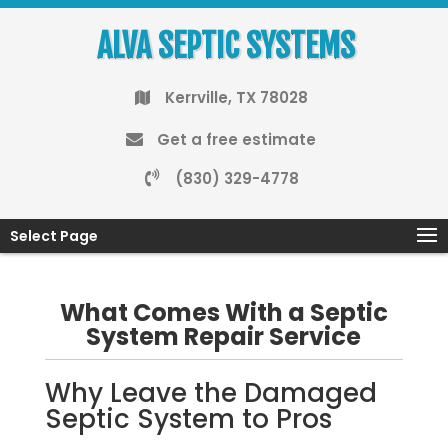
ALVA SEPTIC SYSTEMS
Kerrville, TX 78028
Get a free estimate
(830) 329-4778
Select Page
What Comes With a Septic
System Repair Service
Why Leave the Damaged
Septic System to Pros