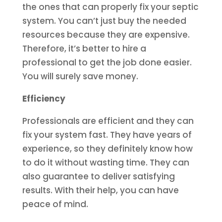
the ones that can properly fix your septic
system. You can’t just buy the needed
resources because they are expensive.
Therefore, it’s better to hire a
professional to get the job done easier.
You will surely save money.
Efficiency
Professionals are efficient and they can
fix your system fast. They have years of
experience, so they definitely know how
to do it without wasting time. They can
also guarantee to deliver satisfying
results. With their help, you can have
peace of mind.