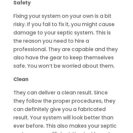
Safety
Fixing your system on your own is a bit
risky. If you fail to fix it, you might cause
damage to your septic system. This is
the reason you need to hire a
professional. They are capable and they
also have the gear to keep themselves
safe. You won’t be worried about them.
Clean
They can deliver a clean result. Since
they follow the proper procedures, they
can definitely give you a fabricated
result. Your system will look better than
ever before. This also makes your septic