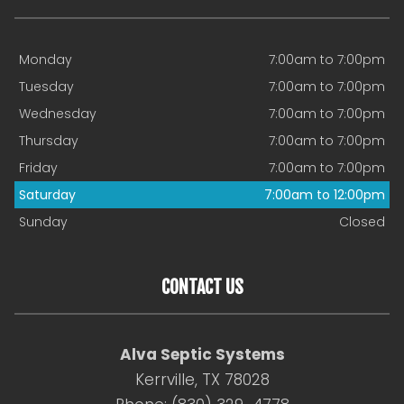
Monday
7:00am to 7:00pm
Tuesday
7:00am to 7:00pm
Wednesday
7:00am to 7:00pm
Thursday
7:00am to 7:00pm
Friday
7:00am to 7:00pm
Saturday
7:00am to 12:00pm
Sunday
Closed
CONTACT US
Alva Septic Systems
Kerrville, TX 78028