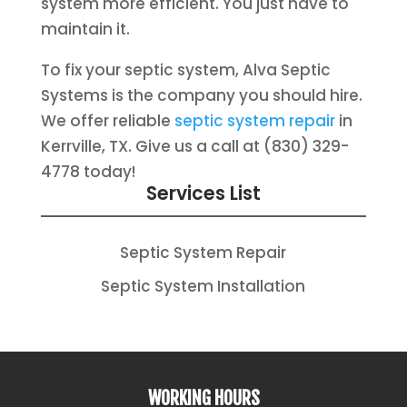
system more efficient. You just have to
maintain it.
To fix your septic system, Alva Septic
Systems is the company you should hire.
We offer reliable
septic system repair
in
Kerrville, TX. Give us a call at (830) 329-
4778 today!
Services List
Septic System Repair
Septic System Installation
WORKING HOURS